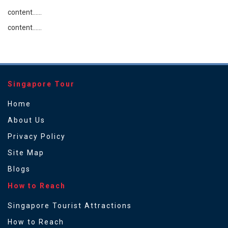
content......
content......
Singapore Tour
Home
About Us
Privacy Policy
Site Map
Blogs
How to Reach
Singapore Tourist Attractions
How to Reach