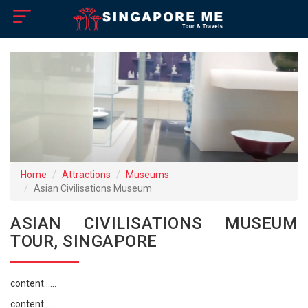
×
Home
Visa Policy
How to Reach
Singapore Tourist Attractions
Home
Attractions
Museums
Asian Civilisations Museum
Tour Booking
ASIAN CIVILISATIONS MUSEUM
TOUR, SINGAPORE
content......
content......