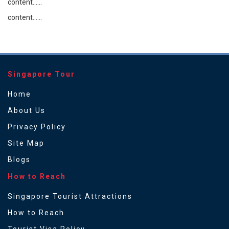
content......
content......
Singapore Tour
Home
About Us
Privacy Policy
Site Map
Blogs
How to Reach
Singapore Tourist Attractions
How to Reach