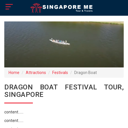
×
Home
Visa Policy
How to Reach
Singapore Tourist Attractions
Home
Attractions
Festivals
Dragon Boat
Tour Booking
DRAGON BOAT FESTIVAL TOUR,
SINGAPORE
content......
content......