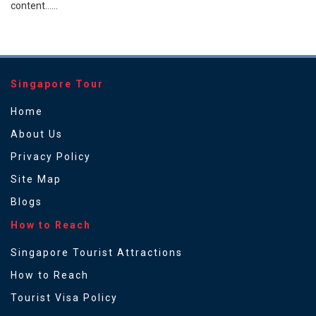
content......
Singapore Tour
Home
About Us
Privacy Policy
Site Map
Blogs
How to Reach
Singapore Tourist Attractions
How to Reach
Tourist Visa Policy