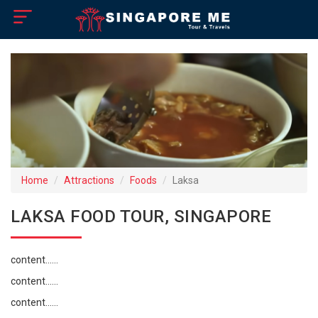
×
Home
Visa Policy
How to Reach
Singapore Tourist Attractions
Home
Attractions
Foods
Laksa
Tour Booking
LAKSA FOOD TOUR, SINGAPORE
content......
content......
content......