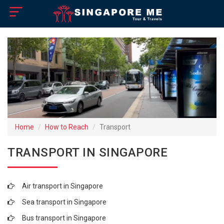
×
Home
Visa Policy
How to Reach
Tourist Attractions
Home
How to Reach
Transport
Tour Booking
TRANSPORT IN SINGAPORE
Air transport in Singapore
Sea transport in Singapore
Bus transport in Singapore