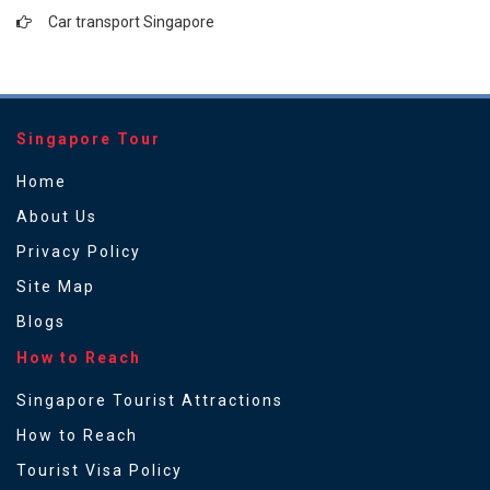
Car transport Singapore
Singapore Tour
Home
About Us
Privacy Policy
Site Map
Blogs
How to Reach
Singapore Tourist Attractions
How to Reach
Tourist Visa Policy