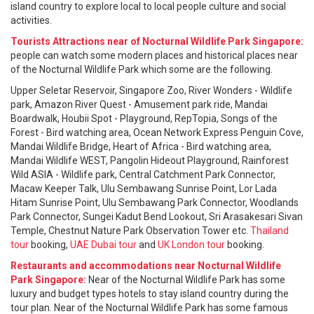
island country to explore local to local people culture and social
activities.
Tourists Attractions near of Nocturnal Wildlife Park Singapore:
people can watch some modern places and historical places near
of the Nocturnal Wildlife Park which some are the following.
Upper Seletar Reservoir, Singapore Zoo, River Wonders - Wildlife
park, Amazon River Quest - Amusement park ride, Mandai
Boardwalk, Houbii Spot - Playground, RepTopia, Songs of the
Forest - Bird watching area, Ocean Network Express Penguin Cove,
Mandai Wildlife Bridge, Heart of Africa - Bird watching area,
Mandai Wildlife WEST, Pangolin Hideout Playground, Rainforest
Wild ASIA - Wildlife park, Central Catchment Park Connector,
Macaw Keeper Talk, Ulu Sembawang Sunrise Point, Lor Lada
Hitam Sunrise Point, Ulu Sembawang Park Connector, Woodlands
Park Connector, Sungei Kadut Bend Lookout, Sri Arasakesari Sivan
Temple, Chestnut Nature Park Observation Tower etc.
Thailand
tour
booking,
UAE Dubai tour
and
UK London tour
booking.
Restaurants and accommodations near Nocturnal Wildlife
Park Singapore:
Near of the Nocturnal Wildlife Park has some
luxury and budget types hotels to stay island country during the
tour plan. Near of the Nocturnal Wildlife Park has some famous