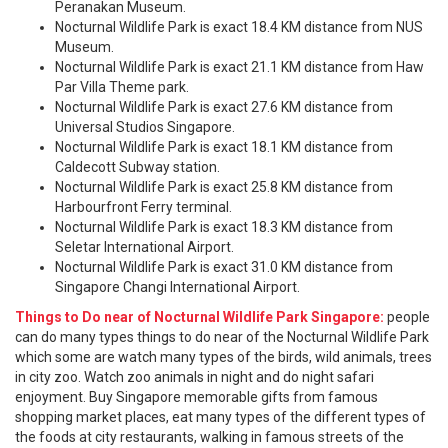
Peranakan Museum.
Nocturnal Wildlife Park is exact 18.4 KM distance from NUS
Museum.
Nocturnal Wildlife Park is exact 21.1 KM distance from Haw
Par Villa Theme park.
Nocturnal Wildlife Park is exact 27.6 KM distance from
Universal Studios Singapore.
Nocturnal Wildlife Park is exact 18.1 KM distance from
Caldecott Subway station.
Nocturnal Wildlife Park is exact 25.8 KM distance from
Harbourfront Ferry terminal.
Nocturnal Wildlife Park is exact 18.3 KM distance from
Seletar International Airport.
Nocturnal Wildlife Park is exact 31.0 KM distance from
Singapore Changi International Airport.
Things to Do near of Nocturnal Wildlife Park Singapore:
people
can do many types things to do near of the Nocturnal Wildlife Park
which some are watch many types of the birds, wild animals, trees
in city zoo. Watch zoo animals in night and do night safari
enjoyment. Buy Singapore memorable gifts from famous
shopping market places, eat many types of the different types of
the foods at city restaurants, walking in famous streets of the