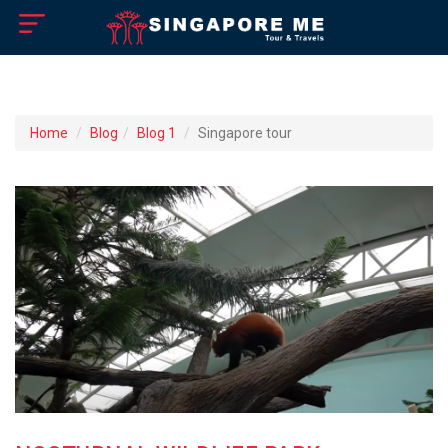
×
Home
Home
Blog
Blog 1
Singapore tour
About US
How to Reach
Singapore Tourist Attractions
Tour Booking