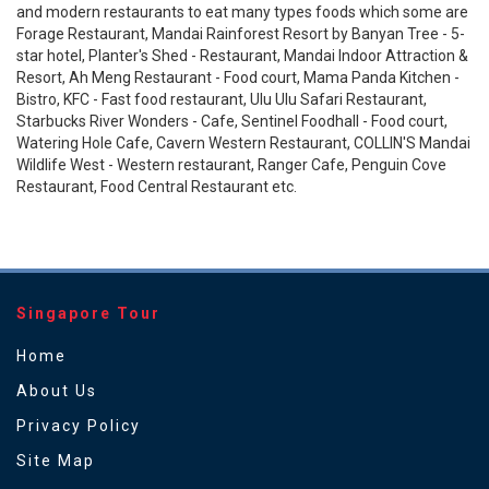
and modern restaurants to eat many types foods which some are
Forage Restaurant, Mandai Rainforest Resort by Banyan Tree - 5-
star hotel, Planter's Shed - Restaurant, Mandai Indoor Attraction &
Resort, Ah Meng Restaurant - Food court, Mama Panda Kitchen -
Bistro, KFC - Fast food restaurant, Ulu Ulu Safari Restaurant,
Starbucks River Wonders - Cafe, Sentinel Foodhall - Food court,
Watering Hole Cafe, Cavern Western Restaurant, COLLIN'S Mandai
Wildlife West - Western restaurant, Ranger Cafe, Penguin Cove
Restaurant, Food Central Restaurant etc.
Singapore Tour
Home
About Us
Privacy Policy
Site Map