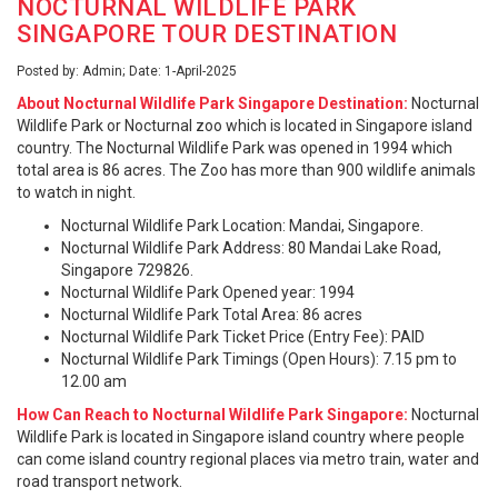
NOCTURNAL WILDLIFE PARK
SINGAPORE TOUR DESTINATION
Posted by: Admin; Date: 1-April-2025
About Nocturnal Wildlife Park Singapore Destination:
Nocturnal
Wildlife Park or Nocturnal zoo which is located in Singapore island
country. The Nocturnal Wildlife Park was opened in 1994 which
total area is 86 acres. The Zoo has more than 900 wildlife animals
to watch in night.
Nocturnal Wildlife Park Location: Mandai, Singapore.
Nocturnal Wildlife Park Address: 80 Mandai Lake Road,
Singapore 729826.
Nocturnal Wildlife Park Opened year: 1994
Nocturnal Wildlife Park Total Area: 86 acres
Nocturnal Wildlife Park Ticket Price (Entry Fee): PAID
Nocturnal Wildlife Park Timings (Open Hours): 7.15 pm to
12.00 am
How Can Reach to Nocturnal Wildlife Park Singapore:
Nocturnal
Wildlife Park is located in Singapore island country where people
can come island country regional places via metro train, water and
road transport network.