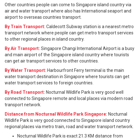
Other countries people can come to Singapore island country via
air and water transport where also has International seaport and
airport to overseas countries transport.
By Train Transport:
Caldecott Subway station is a nearest metro
transport network where people can get metro transport services
to other regional places in island country.
By Air Transport:
Singapore Changi International Airport is a busy
and main airport of the Singapore island country where tourists
can get air transport services to other countries.
By Water Transport:
Harbourfront Ferry terminal is the main
water transport destination in Singapore where tourists can get
water transport services to foreign countries.
By Road Transport:
Nocturnal Wildlife Park is very good well
connected to Singapore remote and local places via modern road
transport network.
Distance from Nocturnal Wildlife Park Singapore:
Nocturnal
Wildlife Park is very good connected to Singapore island country
regional places via metro train, road and water transport network.
Nocturnal Wildlife Park is exact 21.3 KM distance from