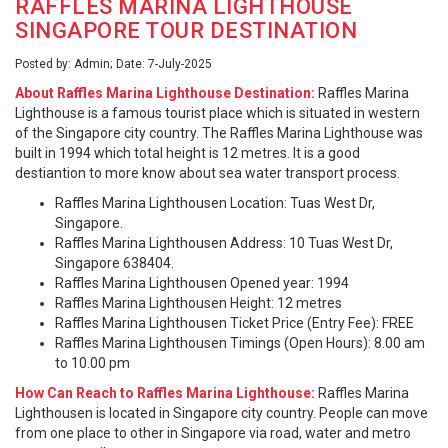
RAFFLES MARINA LIGHTHOUSE
SINGAPORE TOUR DESTINATION
Posted by: Admin; Date: 7-July-2025
About Raffles Marina Lighthouse Destination:
Raffles Marina
Lighthouse is a famous tourist place which is situated in western
of the Singapore city country. The Raffles Marina Lighthouse was
built in 1994 which total height is 12 metres. It is a good
destiantion to more know about sea water transport process.
Raffles Marina Lighthousen Location: Tuas West Dr,
Singapore.
Raffles Marina Lighthousen Address: 10 Tuas West Dr,
Singapore 638404.
Raffles Marina Lighthousen Opened year: 1994
Raffles Marina Lighthousen Height: 12 metres
Raffles Marina Lighthousen Ticket Price (Entry Fee): FREE
Raffles Marina Lighthousen Timings (Open Hours): 8.00 am
to 10.00 pm
How Can Reach to Raffles Marina Lighthouse:
Raffles Marina
Lighthousen is located in Singapore city country. People can move
from one place to other in Singapore via road, water and metro