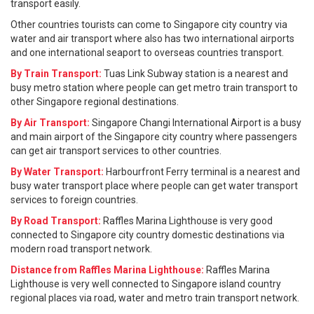
transport easily.
Other countries tourists can come to Singapore city country via
water and air transport where also has two international airports
and one international seaport to overseas countries transport.
By Train Transport:
Tuas Link Subway station is a nearest and
busy metro station where people can get metro train transport to
other Singapore regional destinations.
By Air Transport:
Singapore Changi International Airport is a busy
and main airport of the Singapore city country where passengers
can get air transport services to other countries.
By Water Transport:
Harbourfront Ferry terminal is a nearest and
busy water transport place where people can get water transport
services to foreign countries.
By Road Transport:
Raffles Marina Lighthouse is very good
connected to Singapore city country domestic destinations via
modern road transport network.
Distance from Raffles Marina Lighthouse:
Raffles Marina
Lighthouse is very well connected to Singapore island country
regional places via road, water and metro train transport network.