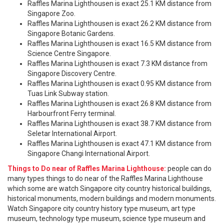
Raffles Marina Lighthousen is exact 25.1 KM distance from
Singapore Zoo.
Raffles Marina Lighthousen is exact 26.2 KM distance from
Singapore Botanic Gardens.
Raffles Marina Lighthousen is exact 16.5 KM distance from
Science Centre Singapore.
Raffles Marina Lighthousen is exact 7.3 KM distance from
Singapore Discovery Centre.
Raffles Marina Lighthousen is exact 0.95 KM distance from
Tuas Link Subway station.
Raffles Marina Lighthousen is exact 26.8 KM distance from
Harbourfront Ferry terminal.
Raffles Marina Lighthousen is exact 38.7 KM distance from
Seletar International Airport.
Raffles Marina Lighthousen is exact 47.1 KM distance from
Singapore Changi International Airport.
Things to Do near of Raffles Marina Lighthouse:
people can do
many types things to do near of the Raffles Marina Lighthouse
which some are watch Singapore city country historical buildings,
historical monuments, modern buildings and modern monuments.
Watch Singapore city country history type museum, art type
museum, technology type museum, science type museum and