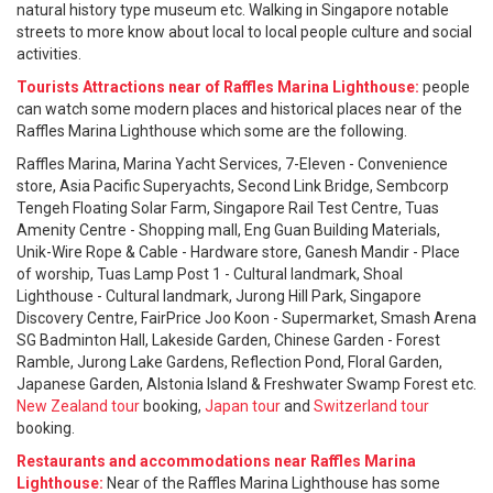
natural history type museum etc. Walking in Singapore notable
streets to more know about local to local people culture and social
activities.
Tourists Attractions near of Raffles Marina Lighthouse:
people
can watch some modern places and historical places near of the
Raffles Marina Lighthouse which some are the following.
Raffles Marina, Marina Yacht Services, 7-Eleven - Convenience
store, Asia Pacific Superyachts, Second Link Bridge, Sembcorp
Tengeh Floating Solar Farm, Singapore Rail Test Centre, Tuas
Amenity Centre - Shopping mall, Eng Guan Building Materials,
Unik-Wire Rope & Cable - Hardware store, Ganesh Mandir - Place
of worship, Tuas Lamp Post 1 - Cultural landmark, Shoal
Lighthouse - Cultural landmark, Jurong Hill Park, Singapore
Discovery Centre, FairPrice Joo Koon - Supermarket, Smash Arena
SG Badminton Hall, Lakeside Garden, Chinese Garden - Forest
Ramble, Jurong Lake Gardens, Reflection Pond, Floral Garden,
Japanese Garden, Alstonia Island & Freshwater Swamp Forest etc.
New Zealand tour
booking,
Japan tour
and
Switzerland tour
booking.
Restaurants and accommodations near Raffles Marina
Lighthouse:
Near of the Raffles Marina Lighthouse has some