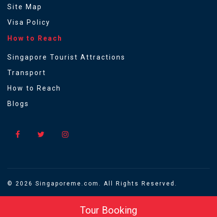
Site Map
Visa Policy
How to Reach
Singapore Tourist Attractions
Transport
How to Reach
Blogs
© 2026 Singaporeme.com. All Rights Reserved.
Tour Booking