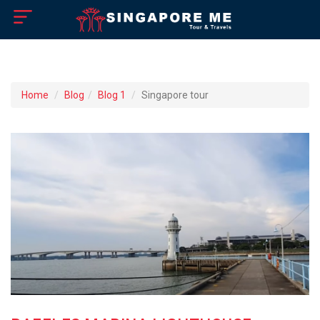
×
Home
Home
Blog
Blog 1
Singapore tour
About US
How to Reach
Singapore Tourist Attractions
Tour Booking