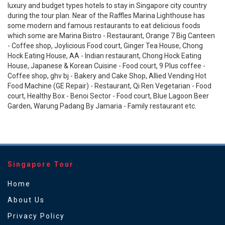
luxury and budget types hotels to stay in Singapore city country
during the tour plan. Near of the Raffles Marina Lighthouse has
some modern and famous restaurants to eat delicious foods
which some are Marina Bistro - Restaurant, Orange 7 Big Canteen
- Coffee shop, Joylicious Food court, Ginger Tea House, Chong
Hock Eating House, AA - Indian restaurant, Chong Hock Eating
House, Japanese & Korean Cuisine - Food court, 9 Plus coffee -
Coffee shop, ghv bj - Bakery and Cake Shop, Allied Vending Hot
Food Machine (GE Repair) - Restaurant, Qi Ren Vegetarian - Food
court, Healthy Box - Benoi Sector - Food court, Blue Lagoon Beer
Garden, Warung Padang By Jamaria - Family restaurant etc.
Singapore Tour
Home
About Us
Privacy Policy